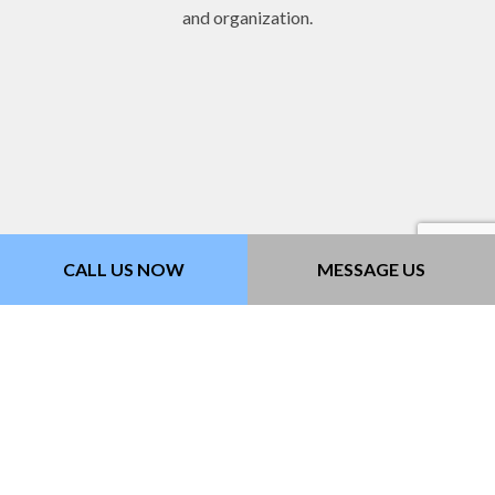
and organization.
CALL US NOW
MESSAGE US