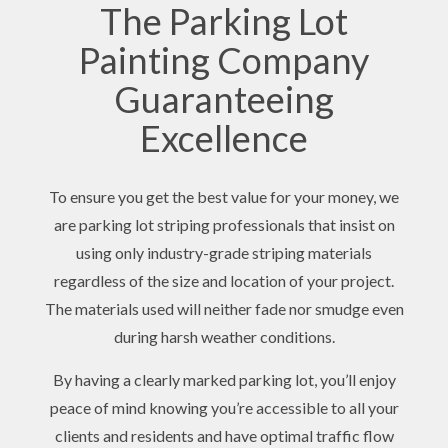
The Parking Lot
Painting Company
Guaranteeing
Excellence
To ensure you get the best value for your money, we
are parking lot striping professionals that insist on
using only industry-grade striping materials
regardless of the size and location of your project.
The materials used will neither fade nor smudge even
during harsh weather conditions.
By having a clearly marked parking lot, you’ll enjoy
peace of mind knowing you’re accessible to all your
clients and residents and have optimal traffic flow