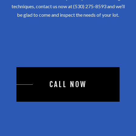
techniques, contact us now at (530) 275-8593 and we’ll
be glad to come and inspect the needs of your lot.
CALL NOW