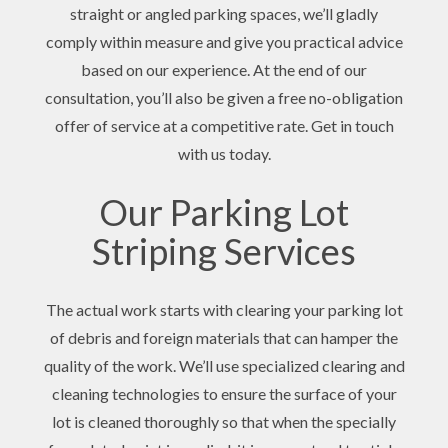
straight or angled parking spaces, we’ll gladly
comply within measure and give you practical advice
based on our experience. At the end of our
consultation, you’ll also be given a free no-obligation
offer of service at a competitive rate. Get in touch
with us today.
Our Parking Lot
Striping Services
The actual work starts with clearing your parking lot
of debris and foreign materials that can hamper the
quality of the work. We’ll use specialized clearing and
cleaning technologies to ensure the surface of your
lot is cleaned thoroughly so that when the specially