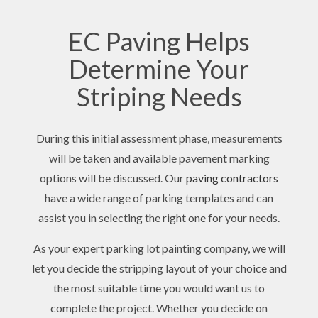
EC Paving Helps
Determine Your
Striping Needs
During this initial assessment phase, measurements
will be taken and available pavement marking
options will be discussed. Our
paving contractors
have a wide range of parking templates and can
assist you in selecting the right one for your needs.
As your expert parking lot painting company, we will
let you decide the stripping layout of your choice and
the most suitable time you would want us to
complete the project. Whether you decide on