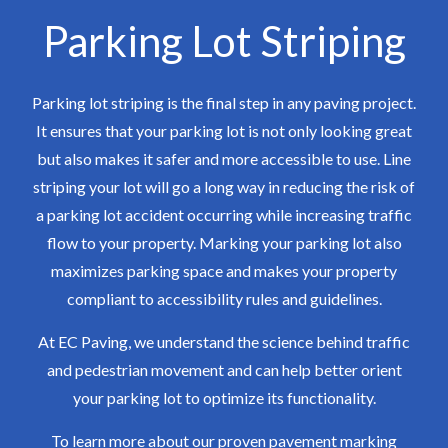
Parking Lot Striping
Parking lot striping is the final step in any paving project.
It ensures that your parking lot is not only looking great
but also makes it safer and more accessible to use. Line
striping your lot will go a long way in reducing the risk of
a parking lot accident occurring while increasing traffic
flow to your property. Marking your parking lot also
maximizes parking space and makes your property
compliant to accessibility rules and guidelines.
At EC Paving, we understand the science behind traffic
and pedestrian movement and can help better orient
your parking lot to optimize its functionality.
To learn more about our proven pavement marking