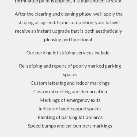
formulated paint is applied, it is guaranteed to stick.
After the clearing and cleaning phase, we’ll apply the
striping as agreed. Upon completion, your lot will
receive an instant upgrade that is both aesthetically
pleasing and functional.
Our parking lot striping services include:
Re-striping and repairs of poorly marked parking
spaces
Custom lettering and indoor markings
Custom stenciling and demarcation
Markings of emergency exits
Indicated handicapped spaces
Painting of parking lot bollards
Speed bumps and car bumpers markings