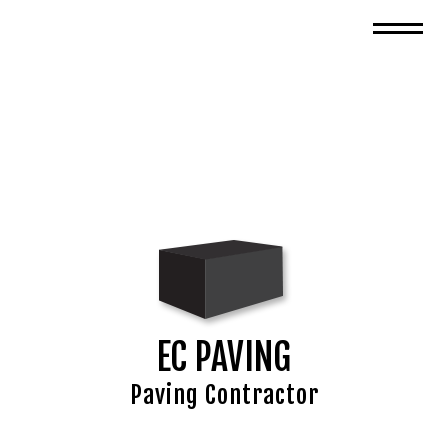
EC PAVING
Paving Contractor