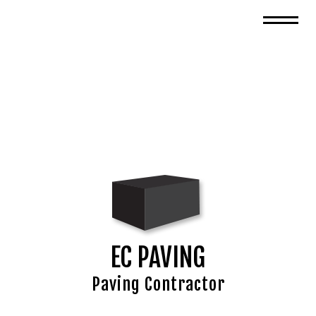
EC PAVING
Paving Contractor