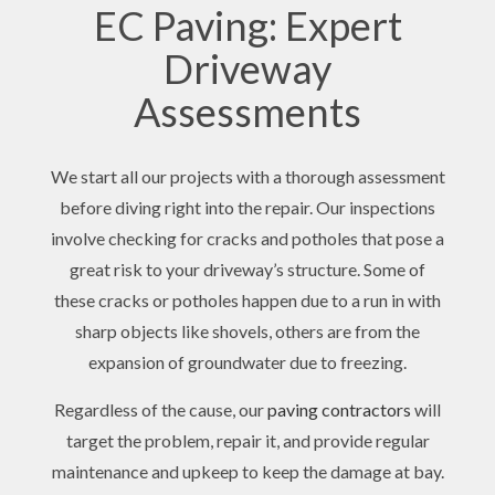
EC Paving: Expert
Driveway
Assessments
We start all our projects with a thorough assessment
before diving right into the repair. Our inspections
involve checking for cracks and potholes that pose a
great risk to your driveway’s structure. Some of
these cracks or potholes happen due to a run in with
sharp objects like shovels, others are from the
expansion of groundwater due to freezing.
Regardless of the cause, our
paving contractors
will
target the problem, repair it, and provide regular
maintenance and upkeep to keep the damage at bay.