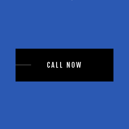
CALL NOW