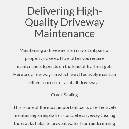
Delivering High-
Quality Driveway
Maintenance
Maintaining a driveway is an important part of
property upkeep. How often you require
maintenance depends on the kind of traffic it gets.
Here are a few ways in which we effectively maintain
either concrete or asphalt driveways:
Crack Sealing
This is one of the most important parts of effectively
maintaining an asphalt or concrete driveway. Sealing
the cracks helps to prevent water from undermining