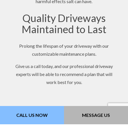
harmful effects salt can have.
Quality Driveways
Maintained to Last
Prolong the lifespan of your driveway with our
customizable maintenance plans.
Give us a call today, and our professional driveway
experts will be able to recommend a plan that will
work best for you.
CALL US NOW
MESSAGE US