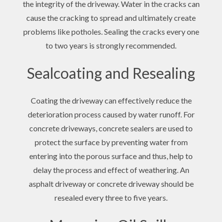
the integrity of the driveway. Water in the cracks can
cause the cracking to spread and ultimately create
problems like potholes. Sealing the cracks every one
to two years is strongly recommended.
Sealcoating and Resealing
Coating the driveway can effectively reduce the
deterioration process caused by water runoff. For
concrete driveways, concrete sealers are used to
protect the surface by preventing water from
entering into the porous surface and thus, help to
delay the process and effect of weathering. An
asphalt driveway or concrete driveway should be
resealed every three to five years.