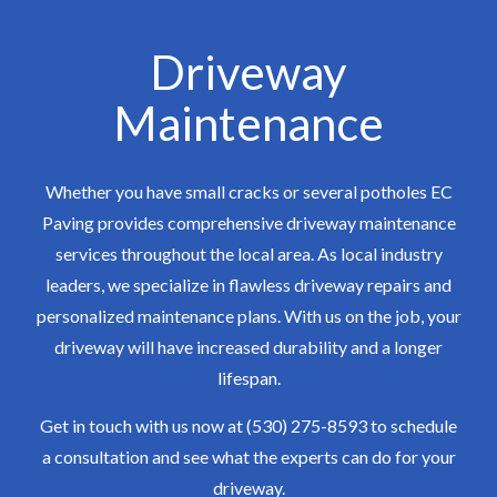
Driveway
Maintenance
Whether you have small cracks or several potholes EC
Paving provides comprehensive driveway maintenance
services throughout the local area. As local industry
leaders, we specialize in flawless driveway repairs and
personalized maintenance plans. With us on the job, your
driveway will have increased durability and a longer
lifespan.
Get in touch with us now at (530) 275-8593 to schedule
a consultation and see what the experts can do for your
driveway.