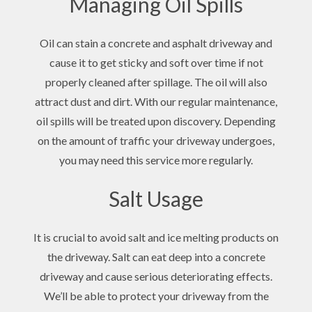
Managing Oil Spills
Oil can stain a concrete and asphalt driveway and
cause it to get sticky and soft over time if not
properly cleaned after spillage. The oil will also
attract dust and dirt. With our regular maintenance,
oil spills will be treated upon discovery. Depending
on the amount of traffic your driveway undergoes,
you may need this service more regularly.
Salt Usage
It is crucial to avoid salt and ice melting products on
the driveway. Salt can eat deep into a concrete
driveway and cause serious deteriorating effects.
We’ll be able to protect your driveway from the