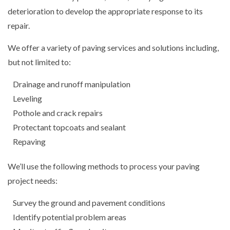
deterioration to develop the appropriate response to its
repair.
We offer a variety of paving services and solutions including,
but not limited to:
Drainage and runoff manipulation
Leveling
Pothole and crack repairs
Protectant topcoats and sealant
Repaving
We’ll use the following methods to process your paving
project needs:
Survey the ground and pavement conditions
Identify potential problem areas