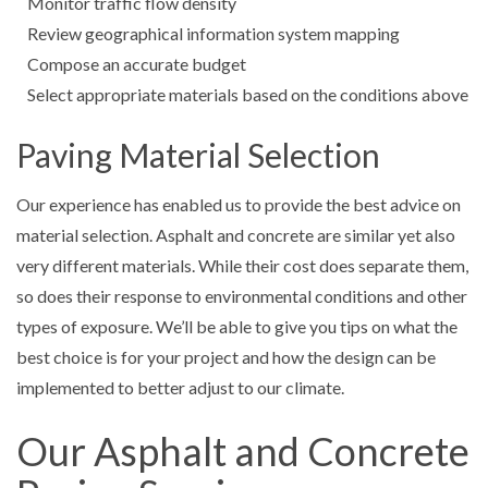
Monitor traffic flow density
Review geographical information system mapping
Compose an accurate budget
Select appropriate materials based on the conditions above
Paving Material Selection
Our experience has enabled us to provide the best advice on
material selection. Asphalt and concrete are similar yet also
very different materials. While their cost does separate them,
so does their response to environmental conditions and other
types of exposure. We’ll be able to give you tips on what the
best choice is for your project and how the design can be
implemented to better adjust to our climate.
Our Asphalt and Concrete