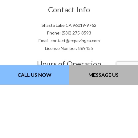
Contact Info
Shasta Lake CA 96019-9762
Phone: (530) 275-8593
Email: contact@ecpavingca.com
License Number: 869455
Hours of Operation
CALL US NOW
MESSAGE US
Mon - Fri: 8:00AM - 5:00PM
Saturday: 9:00AM - 3:00PM
Sunday: Closed