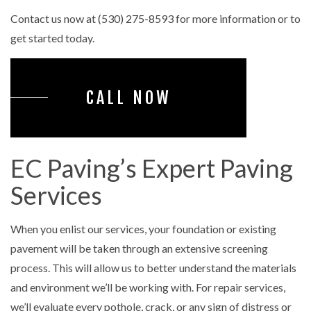
Contact us now at (530) 275-8593 for more information or to
get started today.
CALL NOW
EC Paving’s Expert Paving
Services
When you enlist our services, your foundation or existing
pavement will be taken through an extensive screening
process. This will allow us to better understand the materials
and environment we’ll be working with. For repair services,
we’ll evaluate every pothole, crack, or any sign of distress or