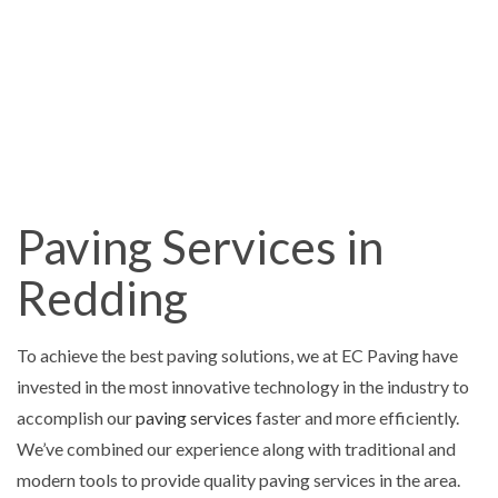
Paving Services in
Redding
To achieve the best paving solutions, we at EC Paving have
invested in the most innovative technology in the industry to
accomplish our
paving services
faster and more efficiently.
We’ve combined our experience along with traditional and
modern tools to provide quality paving services in the area.