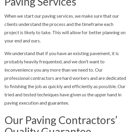
Paving Services
When we start our paving services, we make sure that our
clients understand the process and the timeframe each
project is likely to take. This will allow for better planning on
your end and ours.
We understand that if you have an existing pavement, it is
probably heavily frequented, and we don’t want to
inconvenience you any more than we need to. Our
professional contractors are hard workers and are dedicated
to finishing the job as quickly and efficiently as possible. Our
tried and tested techniques have given us the upper hand in
paving execution and guarantee.
Our Paving Contractors’
Quality Guarantee