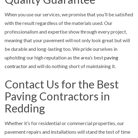
When you use our services, we promise that you’ll be satisfied
with the result regardless of the materials used. Our
professionalism and expertise show through every project,
meaning that your pavement will not only look great but will
be durable and long-lasting too. We pride ourselves in
upholding our high reputation as the area’s best
paving
contractor
and will do nothing short of maintaining it.
Contact Us for the Best
Paving Contractors in
Redding
Whether it’s for residential or commercial properties, our
pavement repairs and installations will stand the test of time