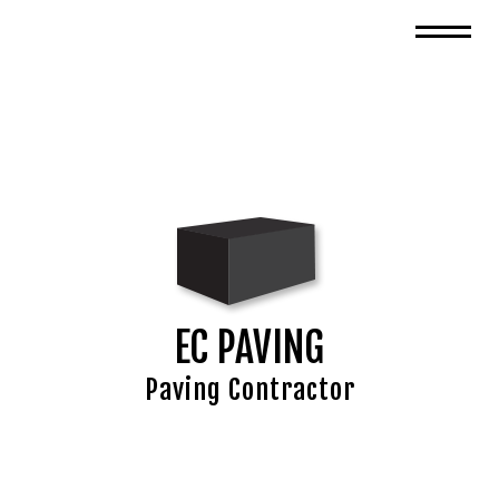
EC PAVING
Paving Contractor