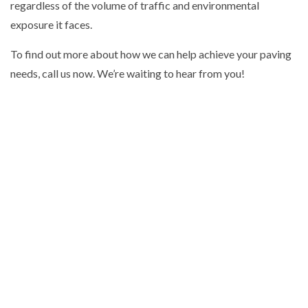
regardless of the volume of traffic and environmental
exposure it faces.
To find out more about how we can help achieve your paving
needs, call us now. We’re waiting to hear from you!