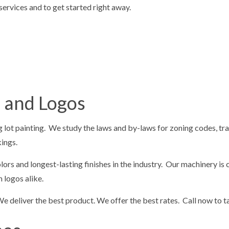
ervices and to get started right away.
LOT STRIPING
PAVING SERVICES
REPAIR
SEALCOATING
G
DRIVEWAY EXCAVATION
OVING
EXCAVATION COMPANY
ION CONTRACTOR
EXCAVATION SERVICES
s and Logos
EARING
RESIDENTIAL EXCAVATION CON
G SERVICES
CONCRETE REMOVAL
g lot painting. We study the laws and by-laws for zoning codes, traf
 CONCRETE
CONCRETE DRIVEWAYS
kings.
olors and longest-lasting finishes in the industry. Our machinery 
 logos alike.
We deliver the best product. We offer the best rates. Call now to 