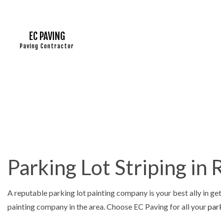
EC PAVING
Paving Contractor
ASPHALT
ASPHALT 
ASPHALT
DRIVEWA
Parking Lot Striping in
DRIVEWA
DRIVEWA
A reputable parking lot painting company is your best ally in get
PARKING
painting company in the area. Choose EC Paving for all your
park
PARKING 