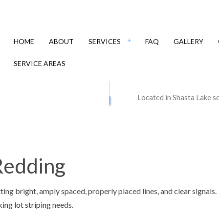
HOME
ABOUT
SERVICES
FAQ
GALLERY
SERVICE AREAS
 CONTRACTORS
ASPHALT MAINTENANCE
Located in Shasta Lake s
PAVING
ASPHALT REPAIR
 RESURFACING
CRACK REPAIR
Y CONTRACTOR
DRIVEWAY MAINTENANCE
 Redding
Y PAVING
DRIVEWAY REPAIR
Y RESURFACING
PARKING LOT CONTRACTOR
ting bright, amply spaced, properly placed lines, and clear signals.
 LOT MAINTENANCE
PARKING LOT PAVING
ing lot striping
needs.
LOT REPAIR
PARKING LOT RESURFACING