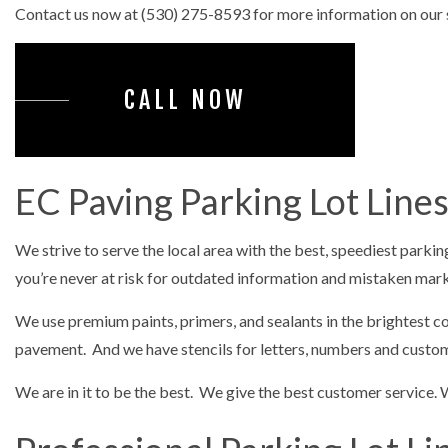
Contact us now at (530) 275-8593 for more information on our s
PARKING 
POTHOLE 
CALL NOW
GRADIN
EARTH M
EXCAVAT
EC Paving Parking Lot Line
LAND CL
TRENCHIN
We strive to serve the local area with the best, speediest parkin
STAMPED
you’re never at risk for outdated information and mistaken mar
We use premium paints, primers, and sealants in the brightest c
pavement. And we have stencils for letters, numbers and custom
We are in it to be the best. We give the best customer service. 