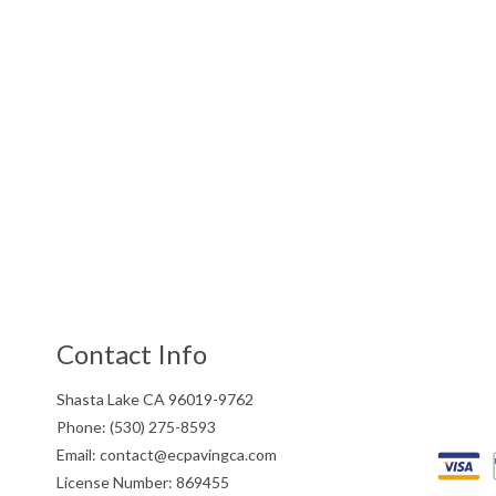
Contact Info
Shasta Lake CA 96019-9762
Phone: (530) 275-8593
Email: contact@ecpavingca.com
License Number: 869455