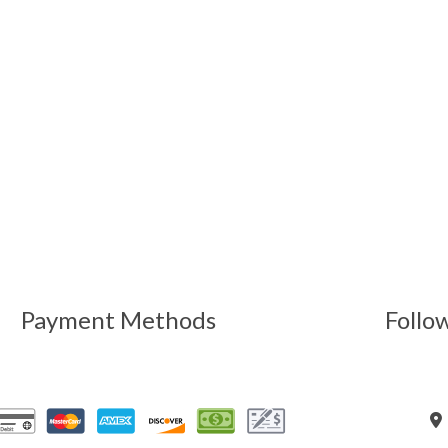
Payment Methods
Follo