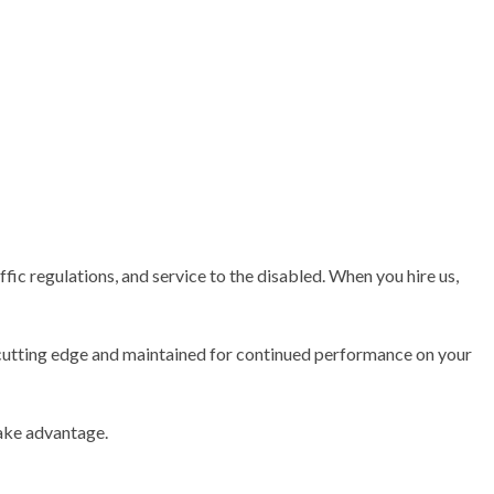
TRACTOR
fic regulations, and service to the disabled. When you hire us,
is cutting edge and maintained for continued performance on your
take advantage.