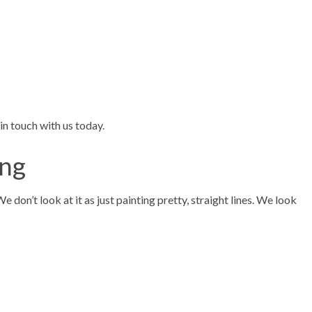
in touch with us today.
ing
don’t look at it as just painting pretty, straight lines. We look