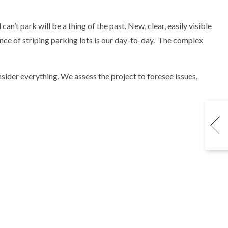
an’t park will be a thing of the past. New, clear, easily visible
ience of striping parking lots is our day-to-day. The complex
sider everything. We assess the project to foresee issues,