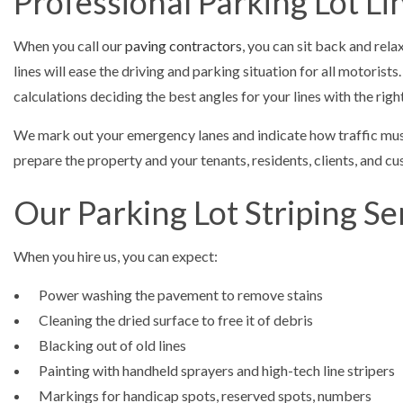
Professional Parking Lot Li
When you call our
paving contractors
, you can sit back and rela
lines will ease the driving and parking situation for all motoris
calculations deciding the best angles for your lines with the rig
We mark out your emergency lanes and indicate how traffic must f
prepare the property and your tenants, residents, clients, and c
Our Parking Lot Striping Se
When you hire us, you can expect:
Power washing the pavement to remove stains
Cleaning the dried surface to free it of debris
Blacking out of old lines
Painting with handheld sprayers and high-tech line stripers
Markings for handicap spots, reserved spots, numbers