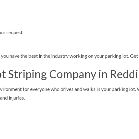
your request
you have the best in the industry working on your parking lot. Get 
ot Striping Company in Redd
ironment for everyone who drives and walks in your parking lot. We 
and injuries.