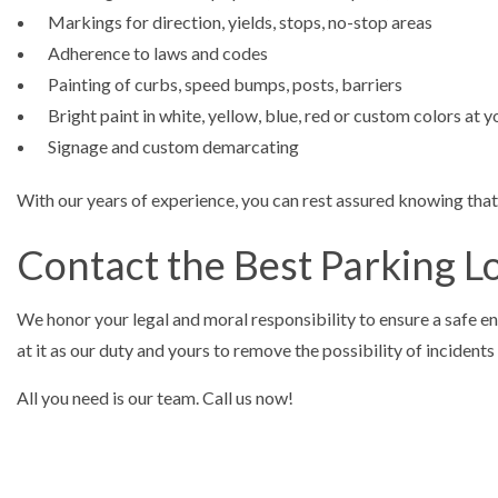
Markings for direction, yields, stops, no-stop areas
Adherence to laws and codes
Painting of curbs, speed bumps, posts, barriers
Bright paint in white, yellow, blue, red or custom colors at 
Signage and custom demarcating
With our years of experience, you can rest assured knowing that 
Contact the Best Parking L
We honor your legal and moral responsibility to ensure a safe env
at it as our duty and yours to remove the possibility of incidents 
All you need is our team. Call us now!