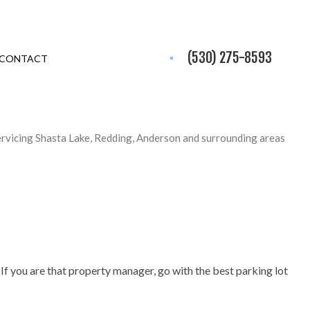
(530) 275-8593
CONTACT
ervicing Shasta Lake, Redding, Anderson and surrounding areas
 If you are that property manager, go with the best parking lot