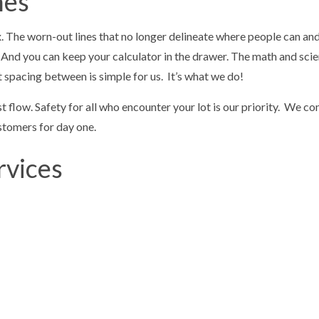
nes
x. The worn-out lines that no longer delineate where people can and c
ts. And you can keep your calculator in the drawer. The math and sc
ht spacing between is simple for us. It’s what we do!
low. Safety for all who encounter your lot is our priority. We con
ustomers for day one.
rvices