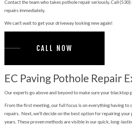
Contact the team who takes pothole repair seriously. Call (530
PARKING 
repairs immediately.
POTHOLE 
We can’t wait to get your driveway looking new again!
GRADIN
EARTH M
CALL NOW
EXCAVAT
LAND CL
TRENCHIN
EC Paving Pothole Repair E
STAMPED
Our experts go above and beyond to make sure your blacktop
p
From the first meeting, our full focus is on everything having to
repairs. Next, we’ll decide on the best option for repairing yo
years. These proven methods are visible in our quick, long-lasti