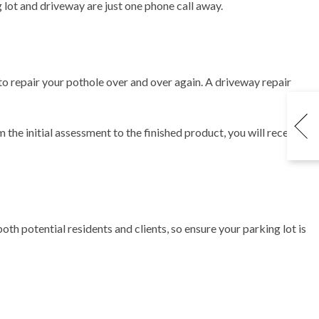
ng lot and driveway are just one phone call away.
to repair your pothole over and over again. A driveway repair
m the initial assessment to the finished product, you will receive
oth potential residents and clients, so ensure your parking lot is