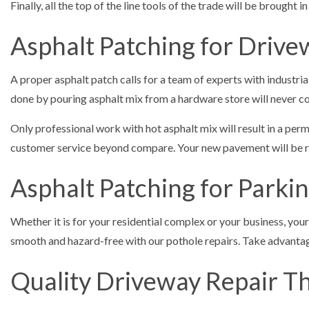
Finally, all the top of the line tools of the trade will be brought
Asphalt Patching for Drive
A proper asphalt patch calls for a team of experts with industri
done by pouring asphalt mix from a hardware store will never co
Only professional work with hot asphalt mix will result in a perma
customer service beyond compare. Your new pavement will be res
Asphalt Patching for Parkin
Whether it is for your residential complex or your business, your
smooth and hazard-free with our pothole repairs. Take advantage
Quality Driveway Repair Th