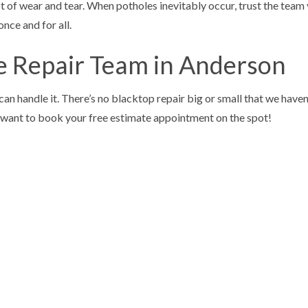
 of wear and tear. When potholes inevitably occur, trust the team y
once and for all.
e Repair Team in Anderson
can handle it. There’s no blacktop repair big or small that we hav
ll want to book your free estimate appointment on the spot!