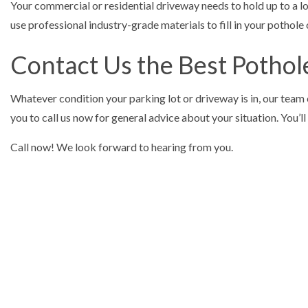
Your commercial or residential driveway needs to hold up to a lot
use professional industry-grade materials to fill in your pothole 
Contact Us the Best Pothol
Whatever condition your parking lot or driveway is in, our team 
you to call us now for general advice about your situation. You’
Call now! We look forward to hearing from you.