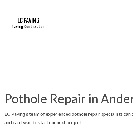
EC PAVING
Paving Contractor
ASPHALT
ASPHALT 
ASPHALT
DRIVEWA
Pothole Repair in Ande
DRIVEWA
DRIVEWA
EC Paving’s team of experienced pothole repair specialists can 
PARKING
and can’t wait to start our next project.
PARKING 