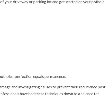
t of your driveway or parking lot and get started on your pothole
TRACTOR
otholes, perfection equals permanence.
e damage and investigating causes to prevent their recurrence post
professionals have had these techniques down to a science for