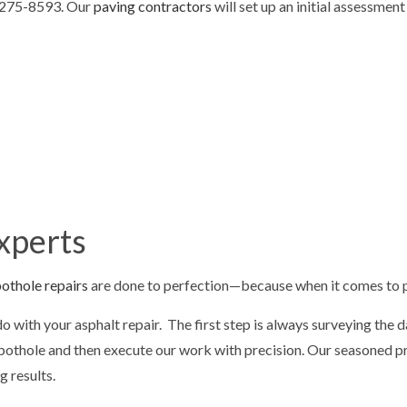
) 275-8593. Our
paving contractors
will set up an initial assessmen
LOT STRIPING
PAVING SERVICES
REPAIR
SEALCOATING
G
DRIVEWAY EXCAVATION
OVING
EXCAVATION COMPANY
ION CONTRACTOR
EXCAVATION SERVICES
EARING
RESIDENTIAL EXCAVATION CON
G SERVICES
CONCRETE REMOVAL
xperts
 CONCRETE
CONCRETE DRIVEWAYS
othole repairs
are done to perfection—because when it comes to p
 do with your asphalt repair. The first step is always surveying th
ur pothole and then execute our work with precision. Our seasoned 
ng results.