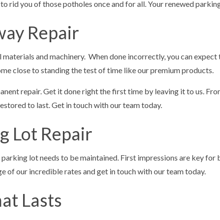
 in to rid you of those potholes once and for all. Your renewed parki
way Repair
al materials and machinery. When done incorrectly, you can expect 
me close to standing the test of time like our premium products.
nent repair. Get it done right the first time by leaving it to us. Fro
tored to last. Get in touch with our team today.
g Lot Repair
 parking lot needs to be maintained. First impressions are key for b
 of our incredible rates and get in touch with our team today.
at Lasts