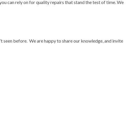
ou can rely on for quality repairs that stand the test of time. We
en’t seen before. We are happy to share our knowledge, and invite