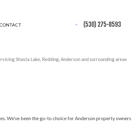
(530) 275-8593
CONTACT
ervicing Shasta Lake, Redding, Anderson and surrounding areas
holes. We’ve been the go-to choice for Anderson property owners