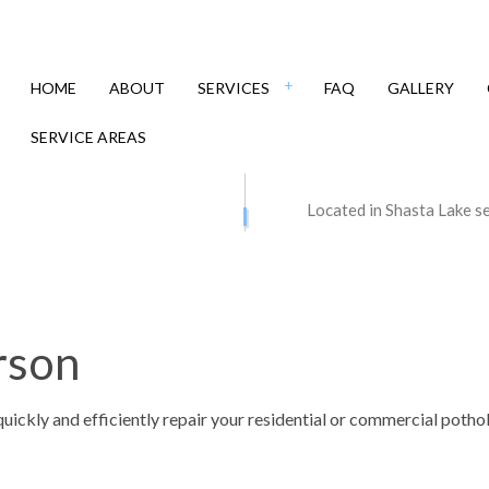
HOME
ABOUT
SERVICES
FAQ
GALLERY
SERVICE AREAS
 CONTRACTORS
ASPHALT MAINTENANCE
Located in Shasta Lake s
PAVING
ASPHALT REPAIR
 RESURFACING
CRACK REPAIR
Y CONTRACTOR
DRIVEWAY MAINTENANCE
rson
Y PAVING
DRIVEWAY REPAIR
Y RESURFACING
PARKING LOT CONTRACTOR
quickly and efficiently repair your residential or commercial pot
 LOT MAINTENANCE
PARKING LOT PAVING
LOT REPAIR
PARKING LOT RESURFACING