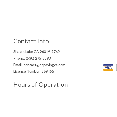
Contact Info
Shasta Lake CA 96019-9762
Phone: (530) 275-8593
Email: contact@ecpavingca.com
License Number: 869455
Hours of Operation
Mon - Fri: 8:00AM - 5:00PM
Saturday: 9:00AM - 3:00PM
Sunday: Closed