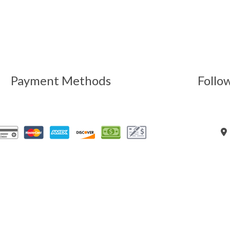
Payment Methods
Follo